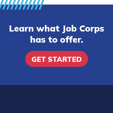
Learn what Job Corps
has to offer.
GET STARTED