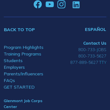
ESPAÑOL
BACK TO TOP
Contact Us
Program Highlights
800-733-JOBS
Training Programs
800-733-5627
Students
877-889-5627 TTY
Employers
Parents/Influencers
FAQs
GET STARTED
Glenmont Job Corps
Center