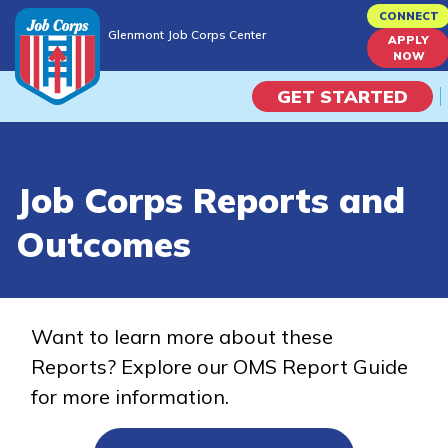
Skip
CONNECT
Glenmont Job Corps Center
to
APPLY
Glenmont Job Corps Center
NOW
main
content
GET STARTED
Programs
Job Corps Reports and
Campus Life
Outcomes
Academic Skills
Career Journey
Want to learn more about these
Reports? Explore our OMS Report Guide
Train
for more information.
Training Programs