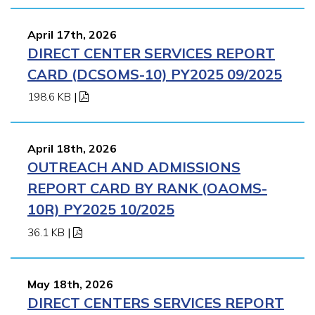
April 17th, 2026
DIRECT CENTER SERVICES REPORT
CARD (DCSOMS-10) PY2025 09/2025
198.6 KB
|
April 18th, 2026
OUTREACH AND ADMISSIONS
REPORT CARD BY RANK (OAOMS-
10R) PY2025 10/2025
36.1 KB
|
May 18th, 2026
DIRECT CENTERS SERVICES REPORT