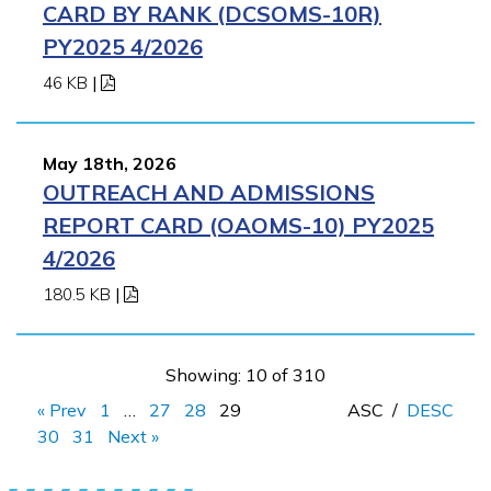
CARD BY RANK (DCSOMS-10R)
PY2025 4/2026
46 KB
|
May 18th, 2026
OUTREACH AND ADMISSIONS
REPORT CARD (OAOMS-10) PY2025
4/2026
180.5 KB
|
Showing: 10 of 310
« Prev
1
…
27
28
29
ASC
/
DESC
30
31
Next »