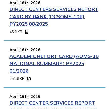
April 16th, 2026
DIRECT CENTERS SERVICES REPORT
CARD BY RANK (DCSOMS-10R)
PY2025 08/2025
45.8 KB
|
April 16th, 2026
ACADEMIC REPORT CARD (AOMS-10
NATIONAL SUMMARY) PY2025
01/2026
251.6 KB
|
April 16th, 2026
DIRECT CENTER SERVICES REPORT