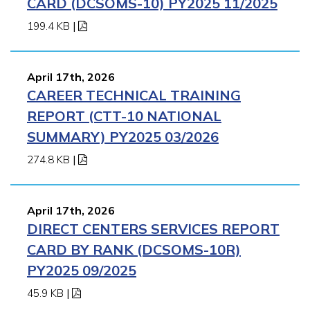
CARD (DCSOMS-10) PY2025 11/2025
199.4 KB
|
April 17th, 2026
CAREER TECHNICAL TRAINING
REPORT (CTT-10 NATIONAL
SUMMARY) PY2025 03/2026
274.8 KB
|
April 17th, 2026
DIRECT CENTERS SERVICES REPORT
CARD BY RANK (DCSOMS-10R)
PY2025 09/2025
45.9 KB
|