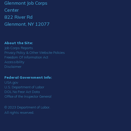
Glenmont Job Corps
Center
822 River Rd
Glenmont, NY 12077
About the Site:
Job Corps Reports
Privacy Policy & Other Website Policies
Freedom Of Information Act
Accessibility
Disclaimer
Federal Government Info:
USA.gov
U.S. Department of Labor
DOL No Fear Act Data
Office of the Inspector General
© 2023 Department of Labor.
All rights reserved.