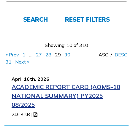
FAQs
SEARCH
RESET FILTERS
Español
Showing: 10 of 310
« Prev
1
…
27
28
29
30
ASC
/
DESC
CONNECT
31
Next »
April 16th, 2026
APPLY NOW
ACADEMIC REPORT CARD (AOMS-10
NATIONAL SUMMARY) PY2025
08/2025
245.8 KB
|